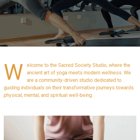
W
elcome to the Sacred Society Studio, where the
ancient art of yoga meets modern wellness. We
are a community-driven studio dedicated to
guiding individuals on their transformative journeys towards
physical, mental, and spiritual well-being.