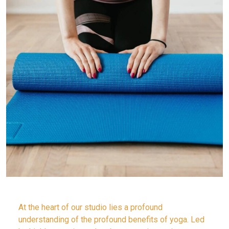
At the heart of our studio lies a profound
understanding of the profound benefits of yoga. Led