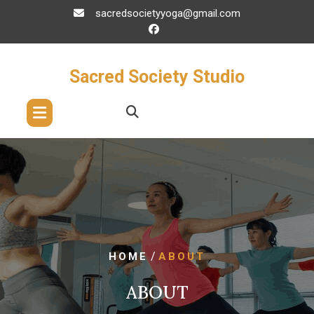
Skip
sacredsocietyyoga@gmail.com
to
content
Sacred Society Studio
/
HOME
ABOUT
ABOUT